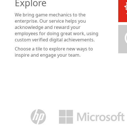
Explore
We bring game mechanics to the
enterprise. Our service helps you
acknowledge and reward your
employees for doing great work, using
custom verified digital achievements.
Choose a tile to explore new ways to
inspire and engage your team.