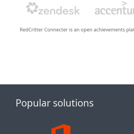
RedCritter Connecter is an open achievements platf
Popular solutions