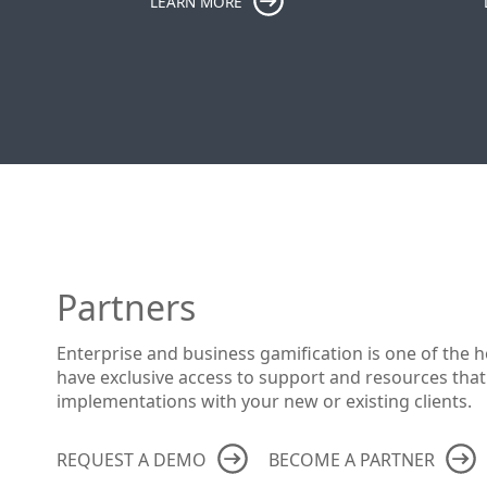
LEARN MORE
Partners
Enterprise and business gamification is one of the h
have exclusive access to support and resources that
implementations with your new or existing clients.
REQUEST A DEMO
BECOME A PARTNER