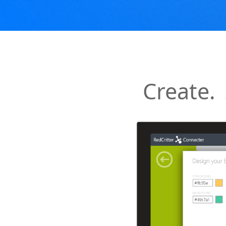
Create.