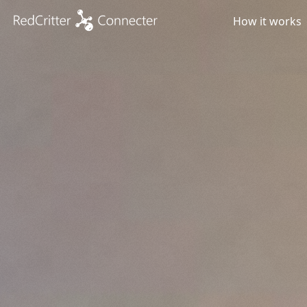
How it works