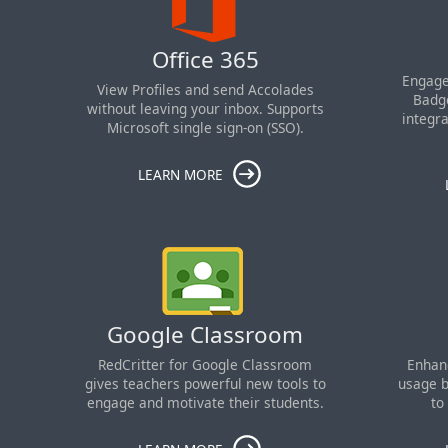
Office 365
Engage
View Profiles and send Accolades
Badge
without leaving your inbox. Supports
integr
Microsoft single sign-on (SSO).
LEARN MORE
Google Classroom
RedCritter for Google Classroom
Enhan
gives teachers powerful new tools to
usage b
engage and motivate their students.
to