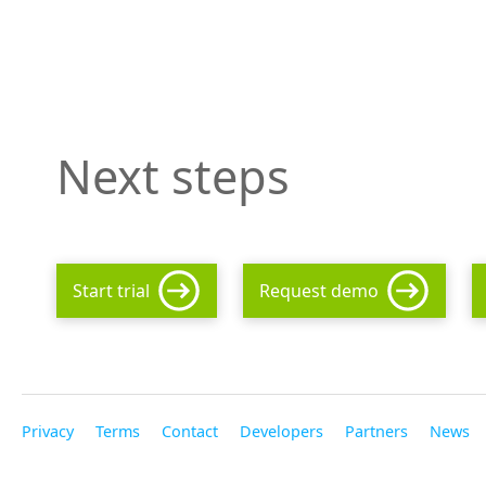
Next steps
Start trial
Request demo
Privacy
Terms
Contact
Developers
Partners
News