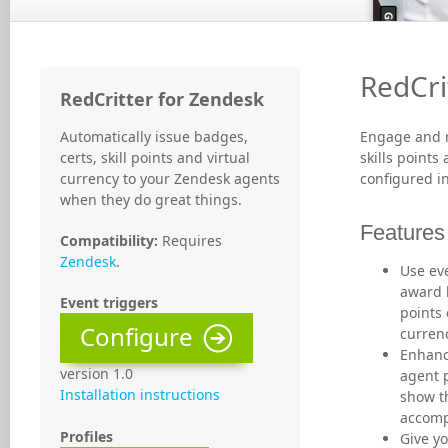
RedCri
RedCritter for Zendesk
Automatically issue badges,
Engage and r
certs, skill points and virtual
skills points
currency to your Zendesk agents
configured i
when they do great things.
Features
Compatibility:
Requires
Zendesk
.
Use eve
award b
Event triggers
points 
Configure
curren
Enhanc
version 1.0
agent p
Installation instructions
show t
accomp
Profiles
Give yo