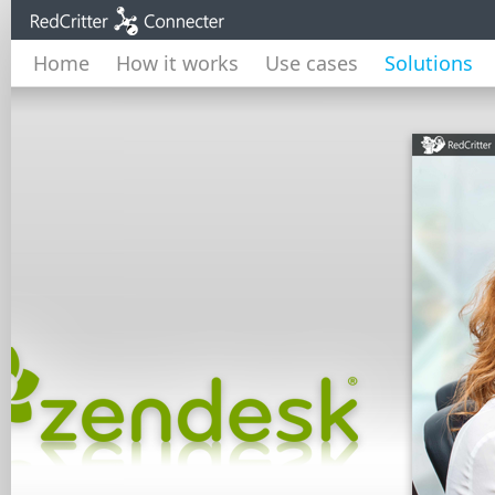
Home
How it works
Use cases
Solutions