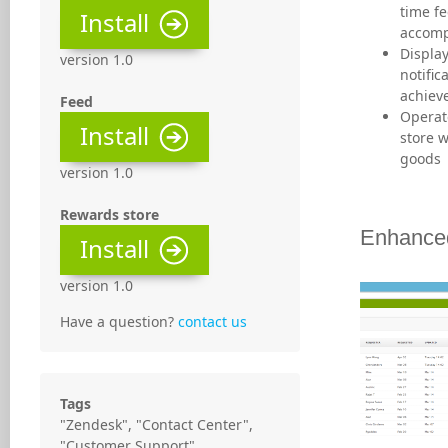
time fe
Install
accomp
Display
version 1.0
notific
achiev
Feed
Operat
Install
store w
goods
version 1.0
Rewards store
Enhanced
Install
version 1.0
Have a question?
contact us
Tags
"Zendesk", "Contact Center",
"Customer Support",