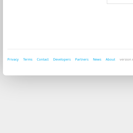
Privacy
Terms
Contact
Developers
Partners
News
About
version A