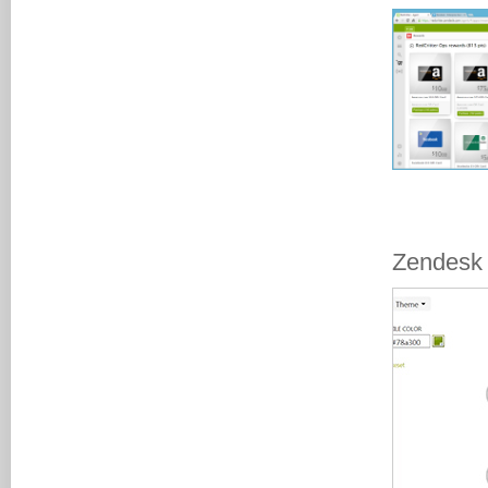
Zendesk 