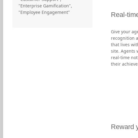
"Enterprise Gamification",
"Employee Engagement"
Real-time
Give your ag
recognition 
that lives wi
site. Agents 
real-time not
their achiev
Reward y