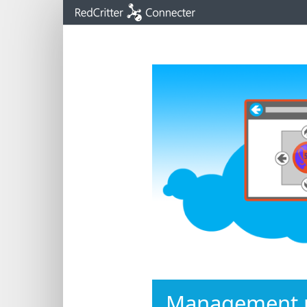
IMPORTA
new sig
latest e
Management p