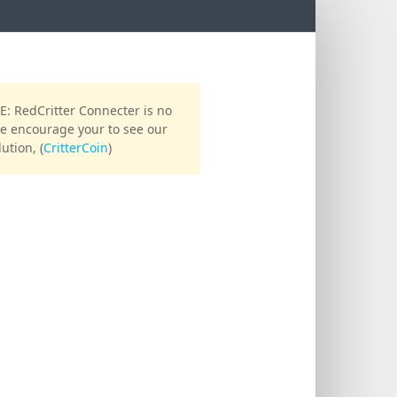
reset password
 RedCritter Connecter is no
We encourage your to see our
EMAIL
ution, (
CritterCoin
)
Send password reset email
Sign in