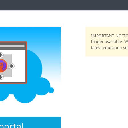
NT NOTICE: We are no longer accepting
IMPORTANT NOTICE:
nups. We encourage your to see our
longer available. 
ducation solution, (
CritterCoin
)
latest education sol
ortal