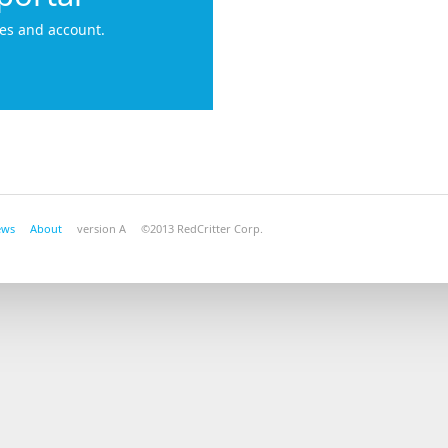
es and account.
ews
About
version A ©2013 RedCritter Corp.