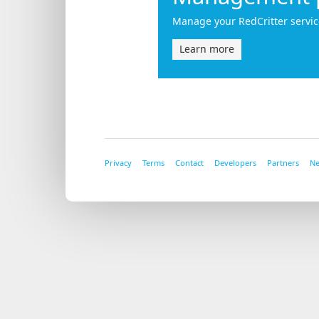
Manage your RedCritter servic
Learn more
Privacy
Terms
Contact
Developers
Partners
N