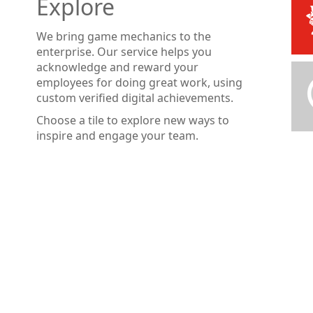
Explore
We bring game mechanics to the
enterprise. Our service helps you
acknowledge and reward your
employees for doing great work, using
custom verified digital achievements.
Choose a tile to explore new ways to
inspire and engage your team.