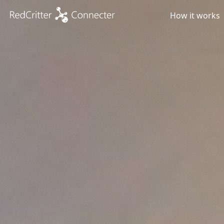
How it works