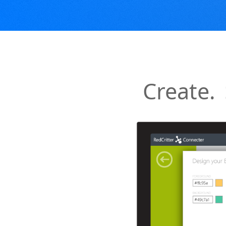
Create.