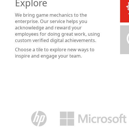
Explore
We bring game mechanics to the
enterprise. Our service helps you
acknowledge and reward your
employees for doing great work, using
custom verified digital achievements.
Choose a tile to explore new ways to
inspire and engage your team.