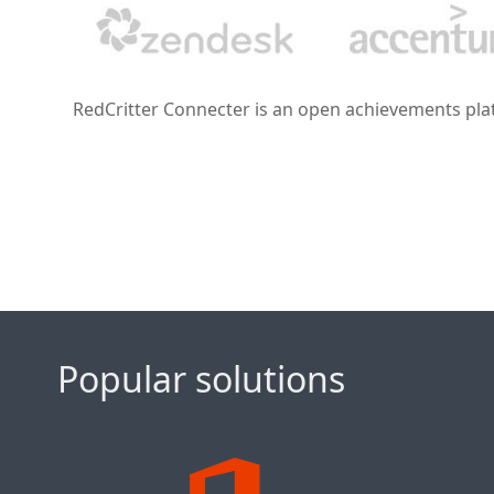
RedCritter Connecter is an open achievements platf
Popular solutions