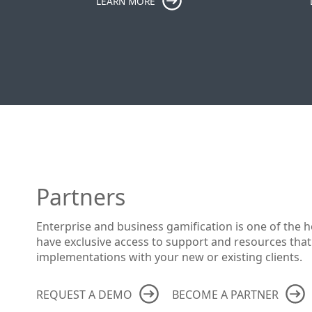
LEARN MORE
Partners
Enterprise and business gamification is one of the h
have exclusive access to support and resources that
implementations with your new or existing clients.
REQUEST A DEMO
BECOME A PARTNER