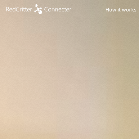
How it works