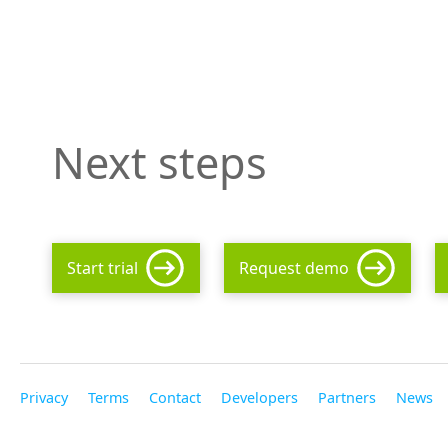
Next steps
Start trial
Request demo
Privacy
Terms
Contact
Developers
Partners
News