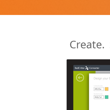
Create.