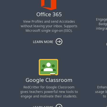
Office 365
Engage
View Profiles and send Accolades
Badge
without leaving your inbox. Supports
integr
Microsoft single sign-on (SSO).
LEARN MORE
Google Classroom
RedCritter for Google Classroom
Enhan
gives teachers powerful new tools to
usage b
engage and motivate their students.
to