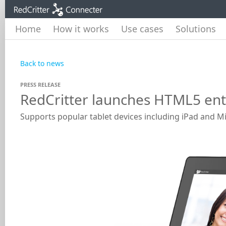
Home
How it works
Use cases
Solutions
Back to news
PRESS RELEASE
RedCritter launches HTML5 ente
Supports popular tablet devices including iPad and M