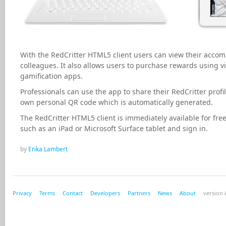
With the RedCritter HTML5 client users can view their acco
colleagues. It also allows users to purchase rewards using v
gamification apps.
Professionals can use the app to share their RedCritter profi
own personal QR code which is automatically generated.
The RedCritter HTML5 client is immediately available for free
such as an iPad or Microsoft Surface tablet and sign in.
by
Erika Lambert
Privacy
Terms
Contact
Developers
Partners
News
About
version A