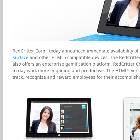
RedCritter Corp., today announced immediate availability of 
Surface
and other HTML5 compatible devices. The RedCritter 
also offers an enterprise gamification platform, RedCritter 
to-day work more engaging and productive. The HTML5 versi
track, recognize and reward employees for their accomplish