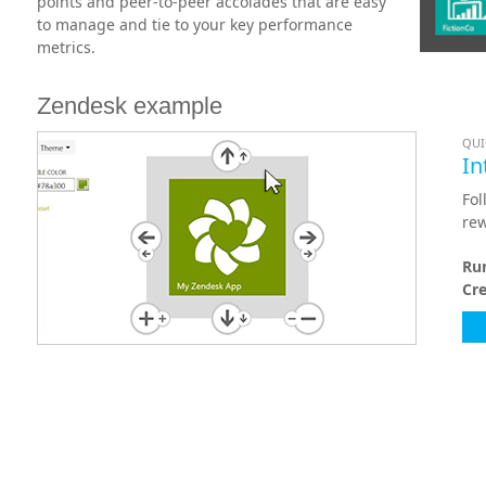
points and peer-to-peer accolades that are easy
to manage and tie to your key performance
metrics.
Zendesk example
QUI
In
Fol
rew
Ru
Cr