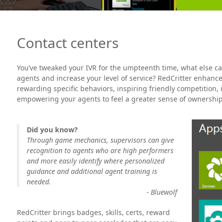
Contact centers
You’ve tweaked your IVR for the umpteenth time, what else c
agents and increase your level of service? RedCritter enhance
rewarding specific behaviors, inspiring friendly competition
empowering your agents to feel a greater sense of ownership 
Did you know?
Through game mechanics, supervisors can give
recognition to agents who are high performers
and more easily identify where personalized
guidance and additional agent training is
needed.
- Bluewolf
RedCritter brings badges, skills, certs, reward