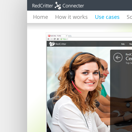
Home
How it works
Use cases
So