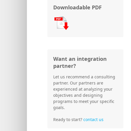
Downloadable PDF
Want an integration
partner?
Let us recommend a consulting
partner. Our partners are
experienced at analyzing your
objectives and designing
programs to meet your specific
goals.
Ready to start?
contact us