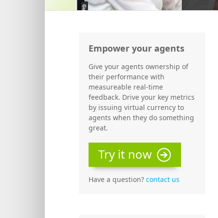
Empower your agents
Give your agents ownership of
their performance with
measureable real-time
feedback. Drive your key metrics
by issuing virtual currency to
agents when they do something
great.
Try it now
Have a question?
contact us