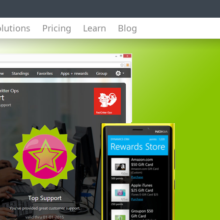
lutions
Pricing
Learn
Blog