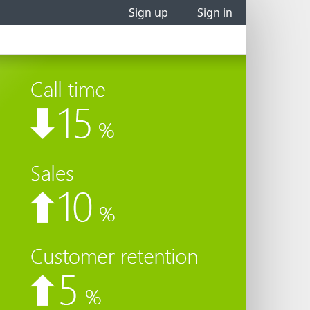
Sign up
Sign in