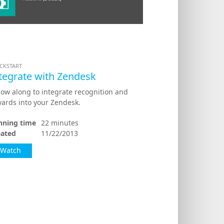
CKSTART
tegrate with Zendesk
low along to integrate recognition and
ards into your Zendesk.
nning time
22 minutes
eated
11/22/2013
Watch