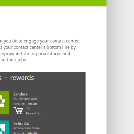
an you do to engage your contact center
s your contact center’s bottom line by
, improving training procedures and
in their jobs.