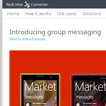
Home
How it works
Use cases
Solutions
Introducing group messaging
Back to Video Tutorials