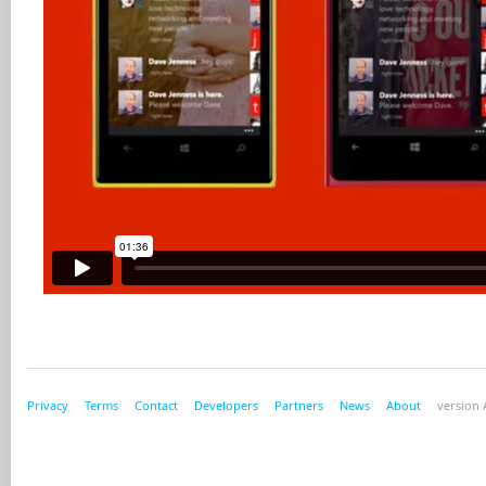
Privacy
Terms
Contact
Developers
Partners
News
About
version A