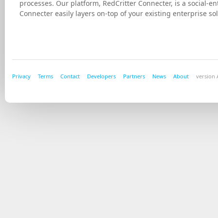
processes. Our platform, RedCritter Connecter, is a social-
Connecter easily layers on-top of your existing enterprise
Privacy
Terms
Contact
Developers
Partners
News
About
version A