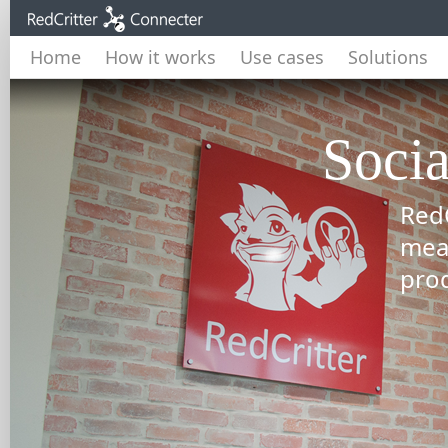
Home
How it works
Use cases
Solutions
Socia
RedC
mea
prod