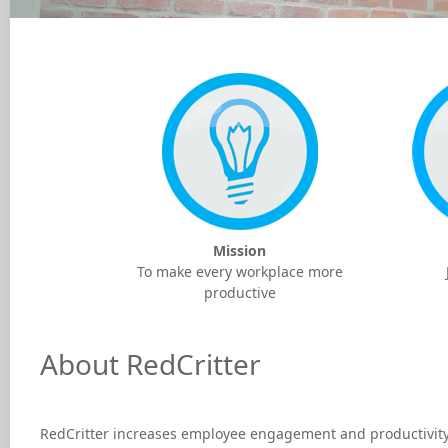
Mission
To make every workplace more
productive
About RedCritter
RedCritter increases employee engagement and productivity